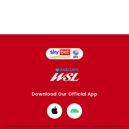
Download Our Official App
Download
Download
from
from
Apple
Google