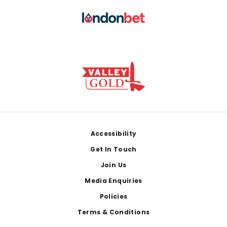
Footer
Accessibility
Get In Touch
Join Us
Media Enquiries
Policies
Terms & Conditions