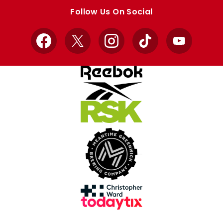
store
store
Follow Us On Social
Facebook
X
Instagram
TikTok
YouTube