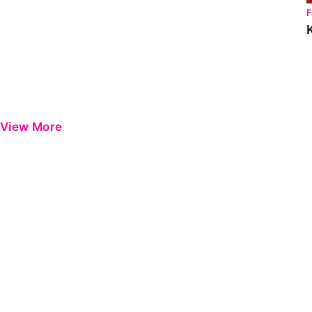
View More