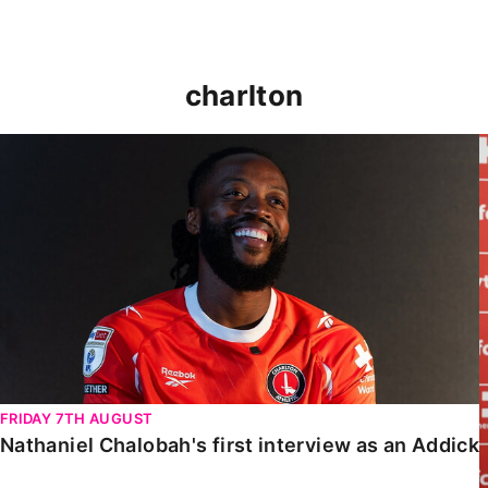
charlton
Nathaniel Chalobah's first interview as an Addick
FRIDAY 7TH AUGUST
Nathaniel Chalobah's first interview as an Addick