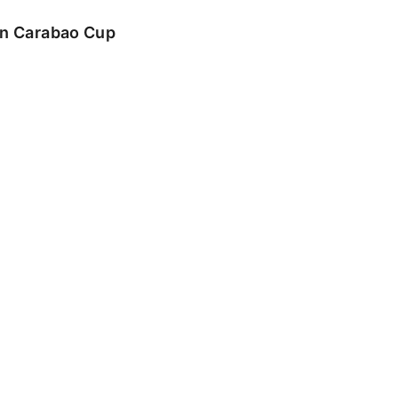
 in Carabao Cup