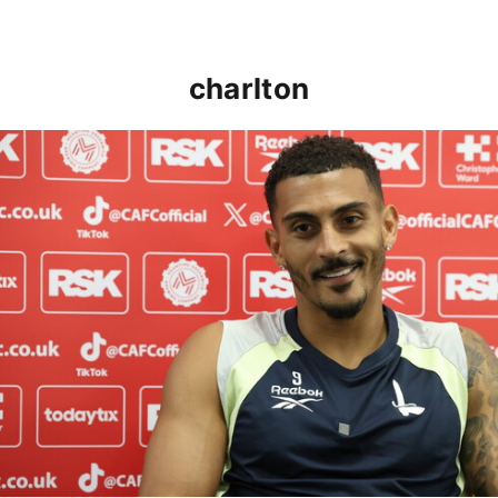
charlton
Karlan Grant "buzzing to be back" and raring to go in 