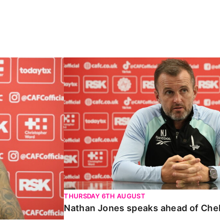
Carabao Cup
Nathan Jones speaks ahead of Chelte
THURSDAY 6TH AUGUST
Nathan Jones speaks ahead of Che