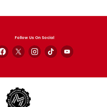
Follow Us On Social
Facebook
X
Instagram
TikTok
YouTube