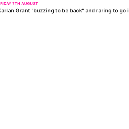
FRIDAY 7TH AUGUST
Karlan Grant "buzzing to be back" and raring to go