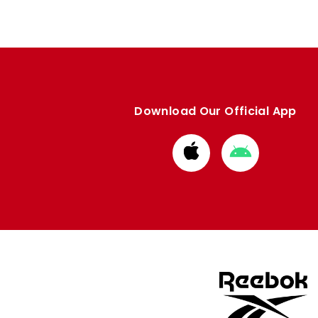
Download Our Official App
Download
Download
from
from
Apple
Google
store
store