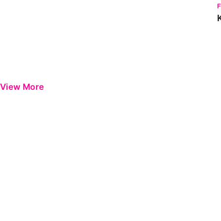
View More