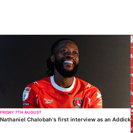
Enquiries
Loyalty Points Explained
Lounges For Hire
Ticket Office Opening Hours
Academy Tickets
Nathaniel Chalobah's first interview as an Addick
Code Of Conduct
FRIDAY 7TH AUGUST
Nathaniel Chalobah's first interview as an Addick