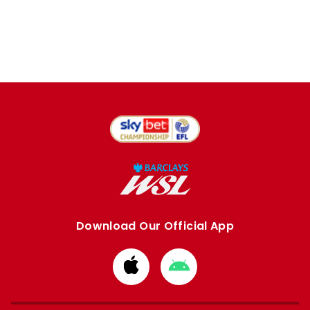
Download Our Official App
Download
Download
from
from
Apple
Google