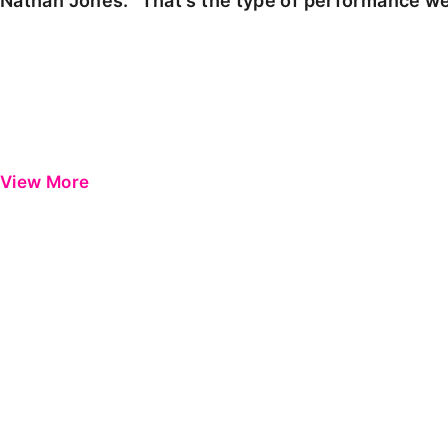
Nathan Jones: "That's the type of performance we
View More