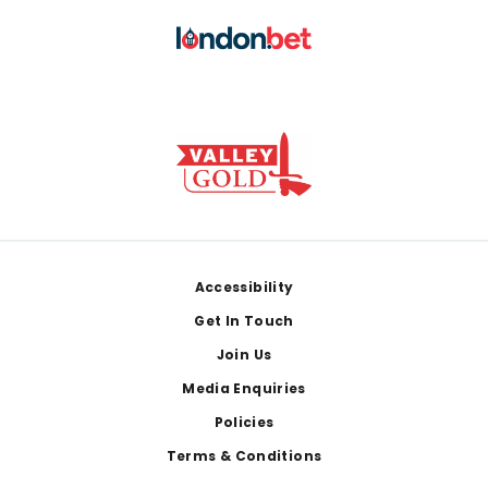
Footer
Accessibility
Get In Touch
Join Us
Media Enquiries
Policies
Terms & Conditions