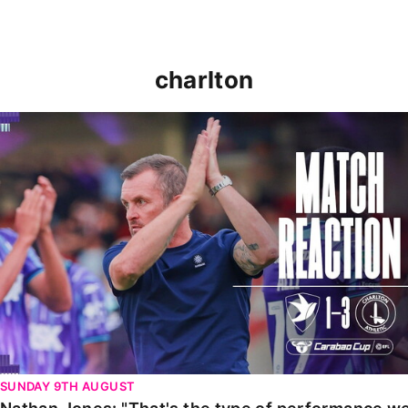
charlton
Nathan Jones: "That's the type of performance we wan
SUNDAY 9TH AUGUST