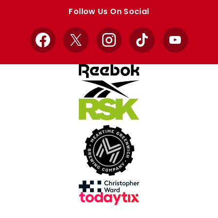
store
store
Follow Us On Social
Facebook
X
Instagram
TikTok
YouTube