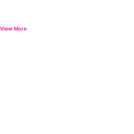
View More