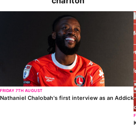
charlton
Nathaniel Chalobah's first interview as an Addick
FRIDAY 7TH AUGUST
Nathaniel Chalobah's first interview as an Addick