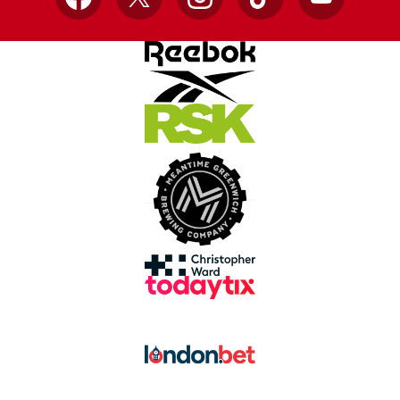
Facebook
X
Instagram
TikTok
YouTube