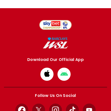
Download Our Official App
Download
Download
from
from
Apple
Google
store
store
Follow Us On Social