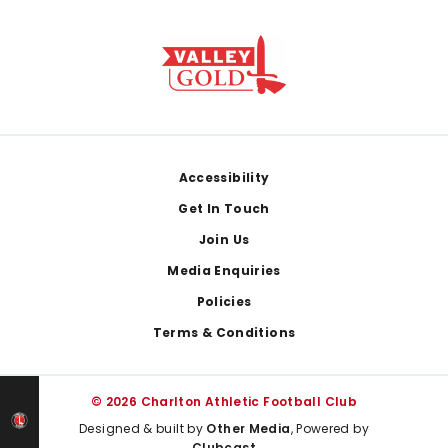
Footer
Accessibility
Get In Touch
Join Us
Media Enquiries
Policies
Terms & Conditions
© 2026 Charlton Athletic Football Club
Designed & built by
Other Media
, Powered by
Clubcast