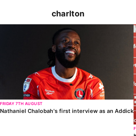
charlton
Nathaniel Chalobah's first interview as an Addick
FRIDAY 7TH AUGUST
Nathaniel Chalobah's first interview as an Addick