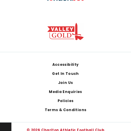
Footer
Accessibility
Get In Touch
Join Us
Media Enquiries
Policies
Terms & Conditions
© 2026 Charlton Athletic Football Club