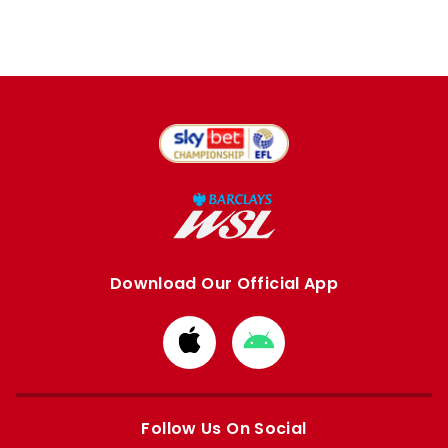
Download Our Official App
Download
Download
from
from
Apple
Google
store
store
Follow Us On Social