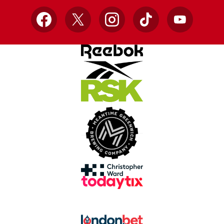
Facebook
X
Instagram
TikTok
YouTube