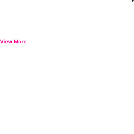
View More