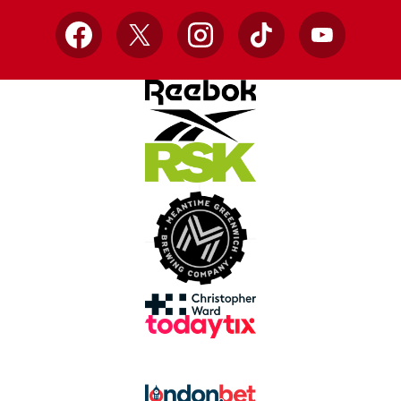
Facebook
X
Instagram
TikTok
YouTube