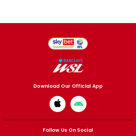
Download Our Official App
Download
Download
from
from
Apple
Google
store
store
Follow Us On Social