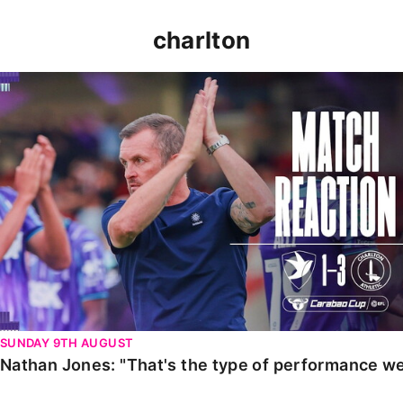
charlton
Nathan Jones: "That's the type of performance we wan
SUNDAY 9TH AUGUST
Nathan Jones: "That's the type of performance we