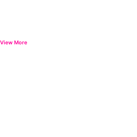
View More