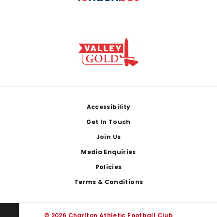
Footer
Accessibility
Get In Touch
Join Us
Media Enquiries
Policies
Terms & Conditions
© 2026 Charlton Athletic Football Club