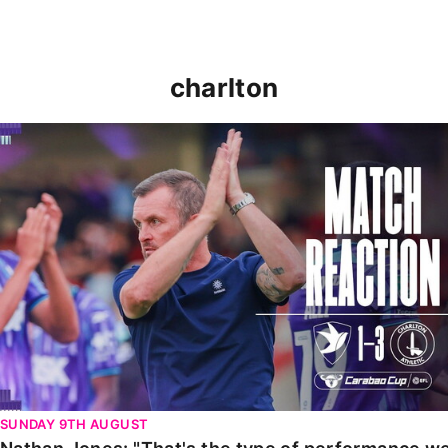
charlton
Nathan Jones: "That's the type of performance we wan
SUNDAY 9TH AUGUST