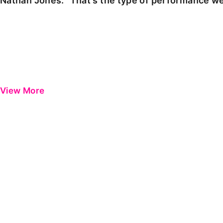
Nathan Jones: "That's the type of performance we
View More