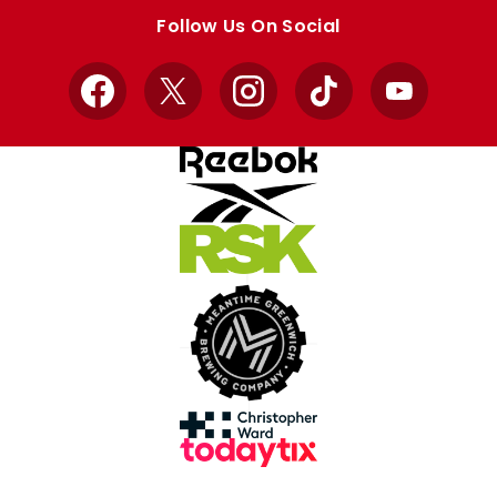
store
store
Follow Us On Social
Facebook
X
Instagram
TikTok
YouTube