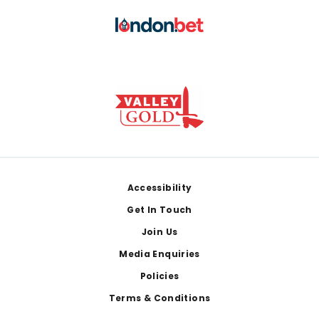
Footer
Accessibility
Get In Touch
Join Us
Media Enquiries
Policies
Terms & Conditions