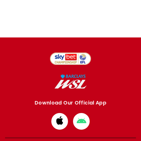
Download Our Official App
Download
Download
from
from
Apple
Google