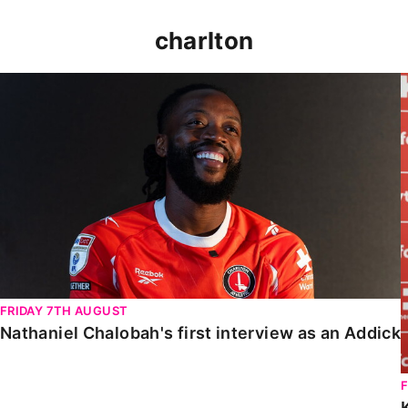
charlton
Nathaniel Chalobah's first interview as an Addick
FRIDAY 7TH AUGUST
Nathaniel Chalobah's first interview as an Addick