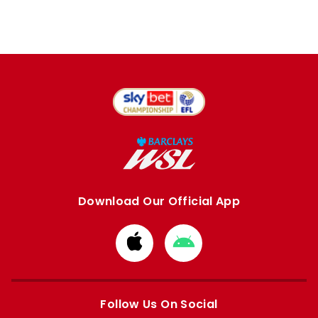
Download Our Official App
Download
Download
from
from
Apple
Google
store
store
Follow Us On Social