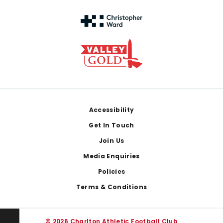
Footer
Accessibility
Get In Touch
Join Us
Media Enquiries
Policies
Terms & Conditions
© 2026 Charlton Athletic Football Club