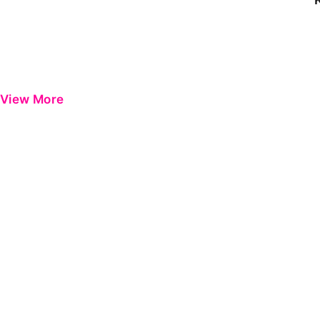
View More