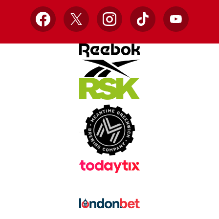
Facebook
X
Instagram
TikTok
YouTube