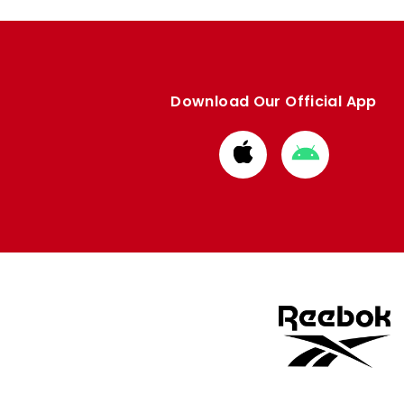
Download Our Official App
Download
Download
from
from
Apple
Google
store
store