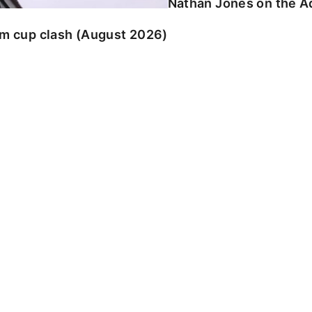
Nathan Jones on the Ad
am cup clash (August 2026)