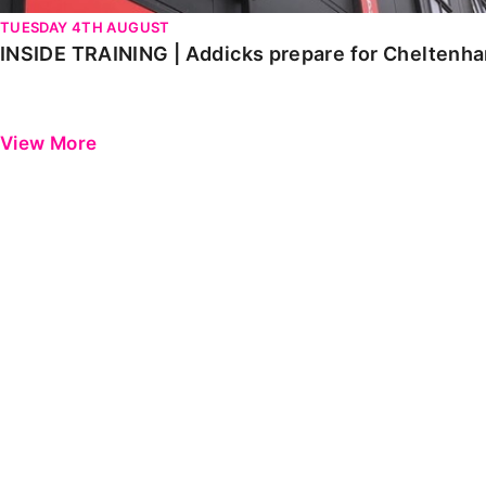
TUESDAY 4TH AUGUST
INSIDE TRAINING | Addicks prepare for Cheltenh
View More