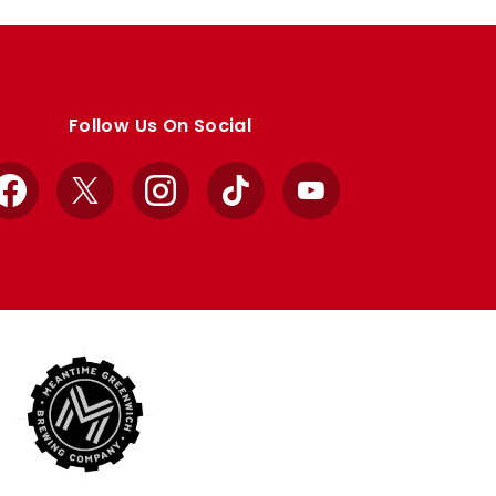
Follow Us On Social
Facebook
X
Instagram
TikTok
YouTube