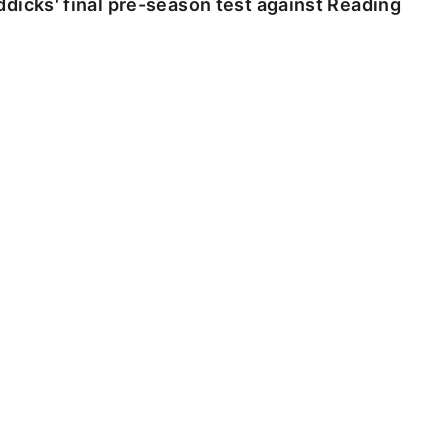
dicks' final pre-season test against Reading