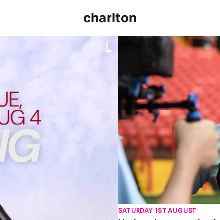
charlton
p clash (August 2026)
Nathan Jones on the Addi
SATURDAY 1ST AUGUST