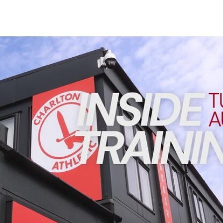
Enquiries
Loyalty Points Explained
Lounges For Hire
Ticket Office Opening Hours
INSIDE TRAINING | Addicks prepare for Cheltenham cu
Academy Tickets
Code Of Conduct