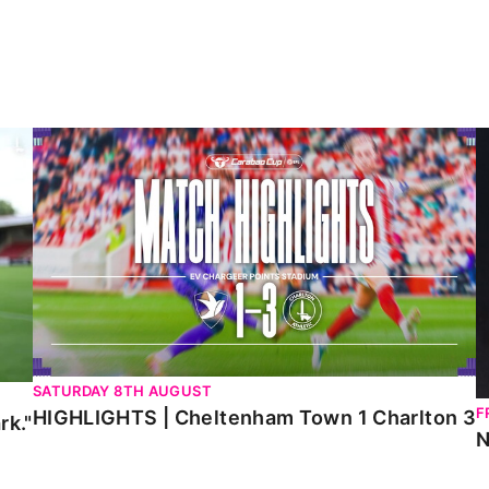
HIGHLIGHTS | Cheltenham Town 1 Charlton 3
N
SATURDAY 8TH AUGUST
F
HIGHLIGHTS | Cheltenham Town 1 Charlton 3
rk."
N