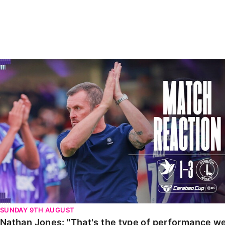
Enquiries
Loyalty Points Explained
Lounges For Hire
Ticket Office Opening Hours
Academy Tickets
Nathan Jones: "That's the type of performance we wan
Code Of Conduct
SUNDAY 9TH AUGUST
Nathan Jones: "That's the type of performance we