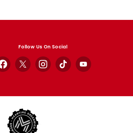
Follow Us On Social
Facebook
X
Instagram
TikTok
YouTube