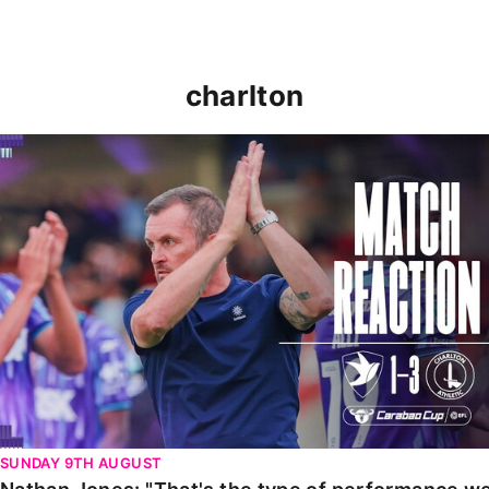
charlton
Nathan Jones: "That's the type of performance we wan
SUNDAY 9TH AUGUST