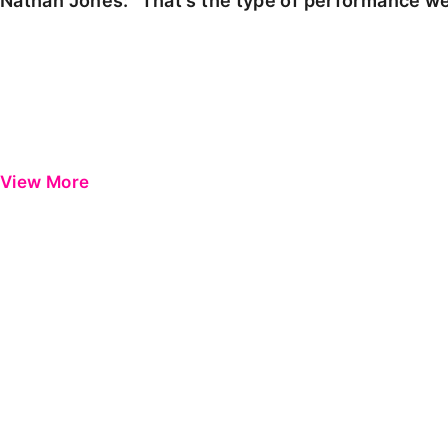
Nathan Jones: "That's the type of performance we
View More