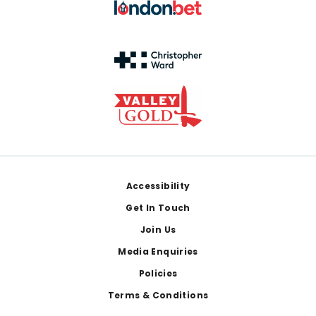
Footer
Accessibility
Get In Touch
Join Us
Media Enquiries
Policies
Terms & Conditions