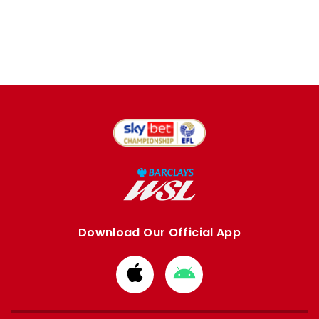
Download Our Official App
Download
Download
from
from
Apple
Google