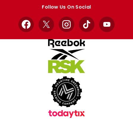
store
store
Follow Us On Social
Facebook
X
Instagram
TikTok
YouTube