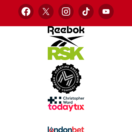
Facebook
X
Instagram
TikTok
YouTube