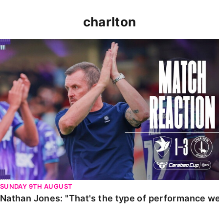
charlton
Nathan Jones: "That's the type of performance we wan
SUNDAY 9TH AUGUST
Nathan Jones: "That's the type of performance we