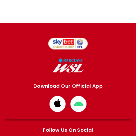
Download Our Official App
Download
Download
from
from
Apple
Google
store
store
Follow Us On Social