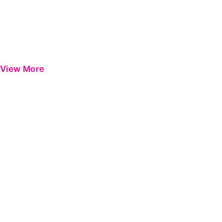
View More