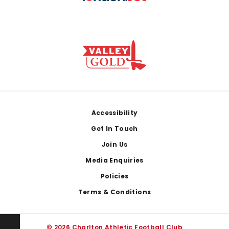
Footer
Accessibility
Get In Touch
Join Us
Media Enquiries
Policies
Terms & Conditions
© 2026 Charlton Athletic Football Club