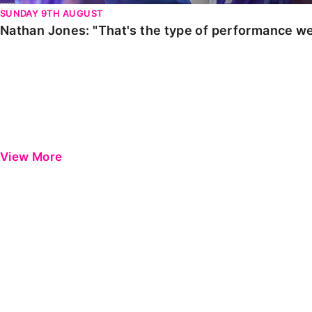
SUNDAY 9TH AUGUST
Nathan Jones: "That's the type of performance we
View More