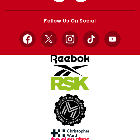
from
from
Apple
Google
store
store
Follow Us On Social
Facebook
X
Instagram
TikTok
YouTube