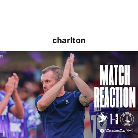
charlton
Nathan Jones: "That's the type of performance we wan