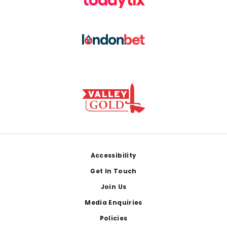
Footer
Accessibility
Get In Touch
Join Us
Media Enquiries
Policies