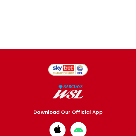
Download Our Official App
Download
Download