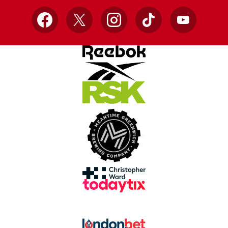
Facebook
X
Instagram
TikTok
YouTube