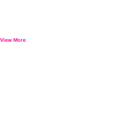
View More