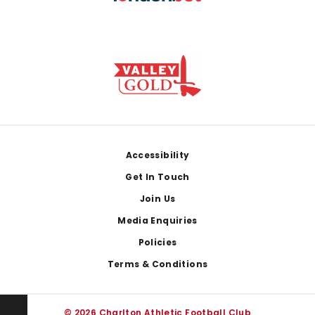
Footer
Accessibility
Get In Touch
Join Us
Media Enquiries
Policies
Terms & Conditions
© 2026 Charlton Athletic Football Club