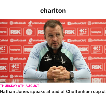
charlton
Nathan Jones speaks ahead of Cheltenham cup clash
THURSDAY 6TH AUGUST
Nathan Jones speaks ahead of Cheltenham cup c