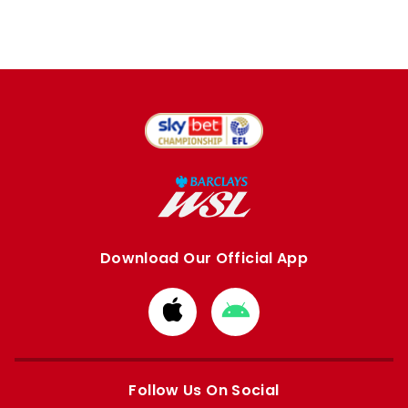
Download Our Official App
Download
Download
from
from
Apple
Google
store
store
Follow Us On Social