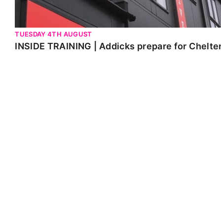
TUESDAY 4TH AUGUST
INSIDE TRAINING | Addicks prepare for Chelt