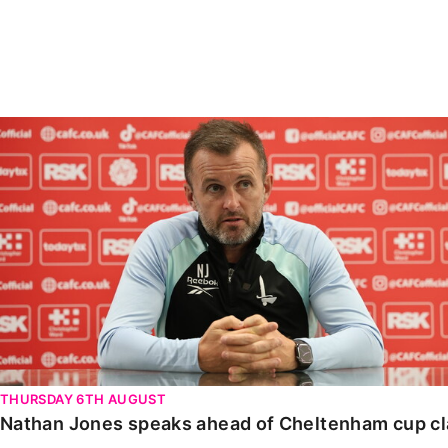
Enquiries
Loyalty Points Explained
Lounges For Hire
Ticket Office Opening Hours
Academy Tickets
Nathan Jones speaks ahead of Cheltenham cup clash
Code Of Conduct
THURSDAY 6TH AUGUST
Nathan Jones speaks ahead of Cheltenham cup c