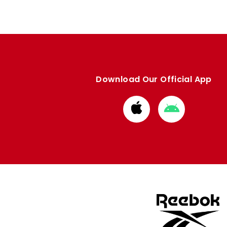
Download Our Official App
Download
Download
from
from
Apple
Google
store
store