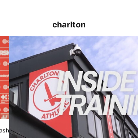
charlton
INSIDE TRAINING | Addicks prepare for Cheltenham
lash