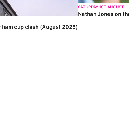
SATURDAY 1ST AUGUST
Nathan Jones on the
enham cup clash (August 2026)