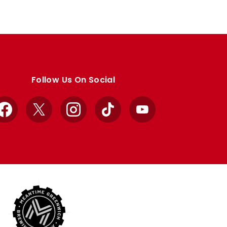
Follow Us On Social
Facebook
X
Instagram
TikTok
YouTube