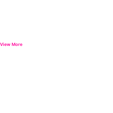
View More