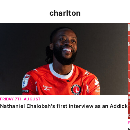
charlton
Nathaniel Chalobah's first interview as an Addick
FRIDAY 7TH AUGUST
Nathaniel Chalobah's first interview as an Addick