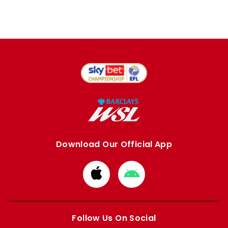
Download Our Official App
Download
Download
from
from
Apple
Google
store
store
Follow Us On Social