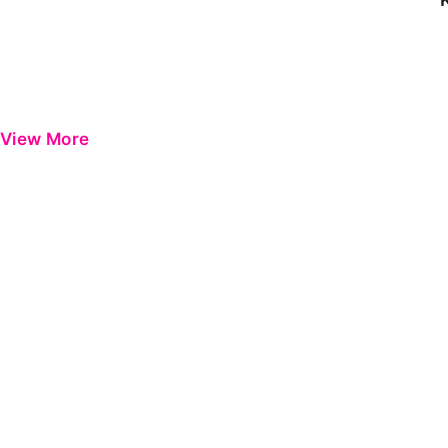
View More