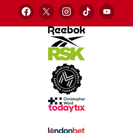
Facebook
X
Instagram
TikTok
YouTube