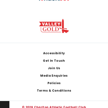
Footer
Accessibility
Get In Touch
Join Us
Media Enquiries
Policies
Terms & Conditions
© 2026 Charlton Athletic Football Club