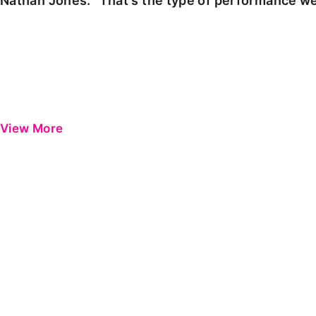
Nathan Jones: "That's the type of performance we
View More