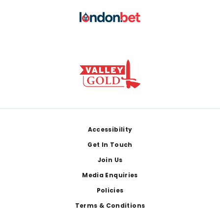
Footer
Accessibility
Get In Touch
Join Us
Media Enquiries
Policies
Terms & Conditions