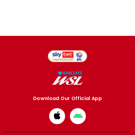
Download Our Official App
Download
Download
from
from
Apple
Google