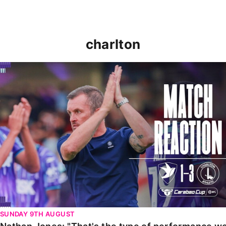
charlton
Nathan Jones: "That's the type of performance we wan
SUNDAY 9TH AUGUST