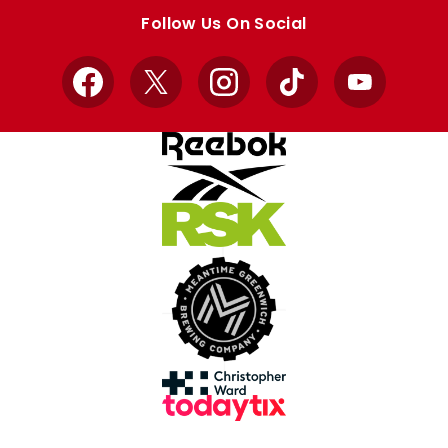
store
store
Follow Us On Social
Facebook
X
Instagram
TikTok
YouTube