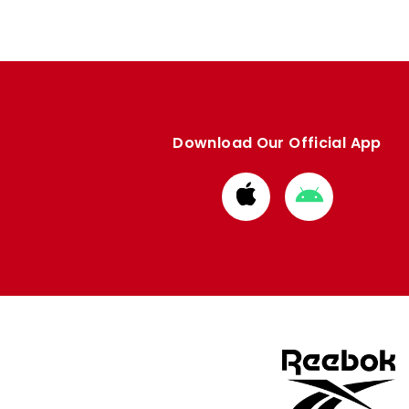
Download Our Official App
Download
Download
from
from
Apple
Google
store
store