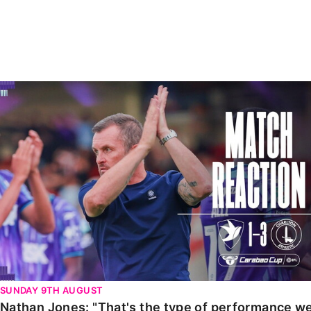
Enquiries
Loyalty Points Explained
Lounges For Hire
Ticket Office Opening Hours
Academy Tickets
Nathan Jones: "That's the type of performance we wan
Code Of Conduct
SUNDAY 9TH AUGUST
Nathan Jones: "That's the type of performance we