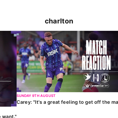
charlton
t."
Carey: "It's a great feeling to get off the mark."
SUNDAY 9TH AUGUST
Carey: "It's a great feeling to get off the ma
 want."