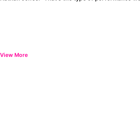
View More