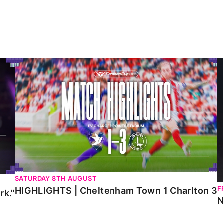
HIGHLIGHTS | Cheltenham Town 1 Charlton 3
N
SATURDAY 8TH AUGUST
F
HIGHLIGHTS | Cheltenham Town 1 Charlton 3
rk."
N