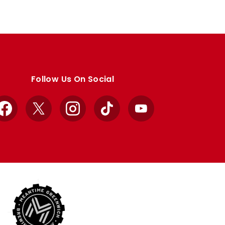
Follow Us On Social
Facebook
X
Instagram
TikTok
YouTube