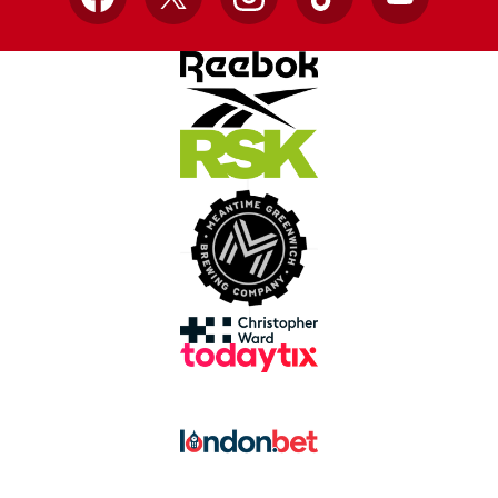
Facebook
X
Instagram
TikTok
YouTube