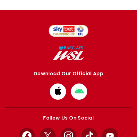
Download Our Official App
Download
Download
from
from
Apple
Google
store
store
Follow Us On Social