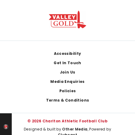
Footer
Accessibility
Get In Touch
Join Us
Media Enquiries
Policies
Terms & Conditions
© 2026 Charlton Athletic Football Club
Designed & built by
Other Media
, Powered by
Clubcast