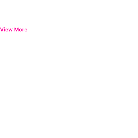
View More