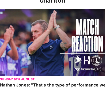
charlton
Nathan Jones: "That's the type of performance we wan
SUNDAY 9TH AUGUST
Nathan Jones: "That's the type of performance we