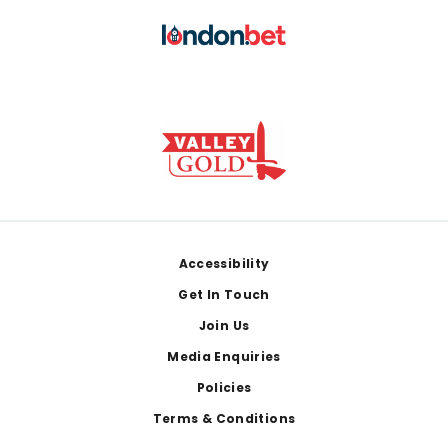
Footer
Accessibility
Get In Touch
Join Us
Media Enquiries
Policies
Terms & Conditions