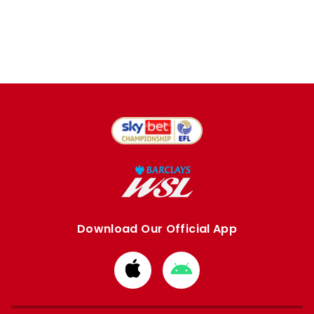
Download Our Official App
Download
Download
from
from
Apple
Google