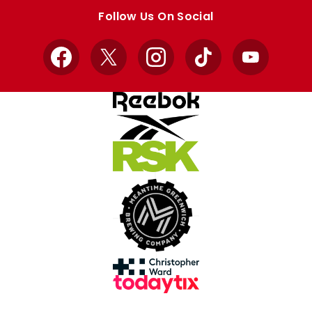
store
store
Follow Us On Social
Facebook
X
Instagram
TikTok
YouTube