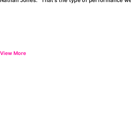
Nathan Jones: "That's the type of performance we
View More