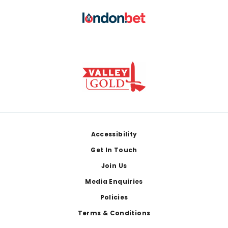
Footer
Accessibility
Get In Touch
Join Us
Media Enquiries
Policies
Terms & Conditions