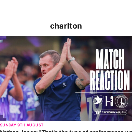
charlton
Nathan Jones: "That's the type of performance we wan
SUNDAY 9TH AUGUST