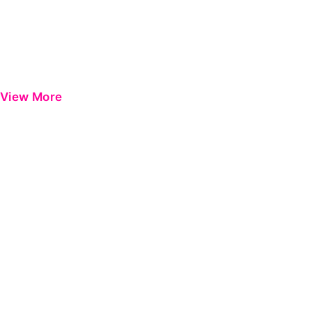
View More