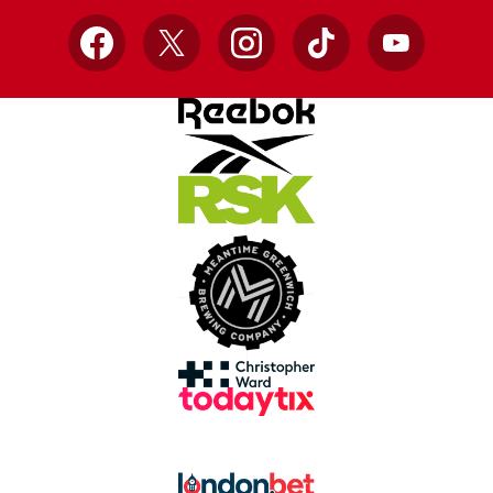
Facebook
X
Instagram
TikTok
YouTube