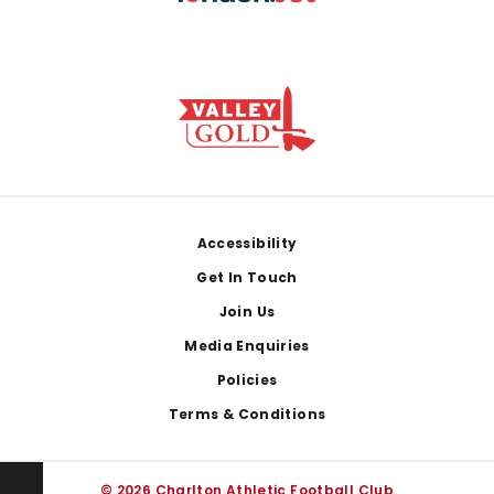
Footer
Accessibility
Get In Touch
Join Us
Media Enquiries
Policies
Terms & Conditions
© 2026 Charlton Athletic Football Club