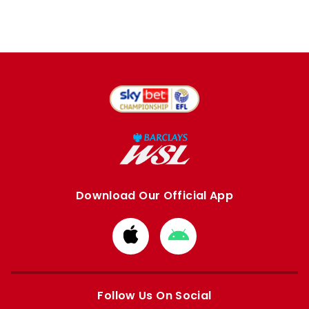
Download Our Official App
Download
Download
from
from
Apple
Google
store
store
Follow Us On Social