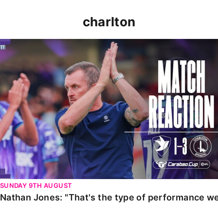
charlton
Nathan Jones: "That's the type of performance we wan
SUNDAY 9TH AUGUST
Nathan Jones: "That's the type of performance we