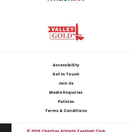
Footer
Accessibility
Get In Touch
Join Us
Media Enquiries
Policies
Terms & Conditions
© 2026 Charlton Athletic Football Club