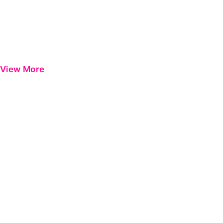
View More