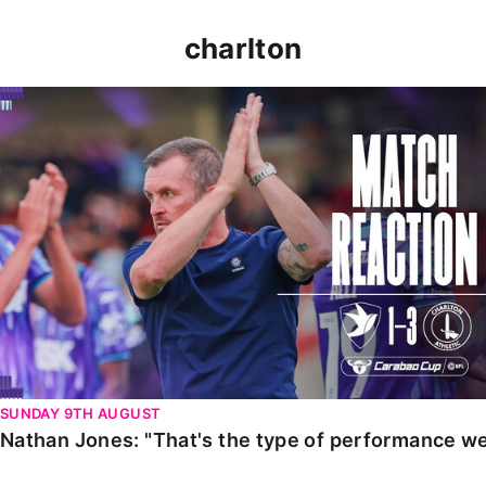
charlton
Nathan Jones: "That's the type of performance we wan
SUNDAY 9TH AUGUST
Nathan Jones: "That's the type of performance we