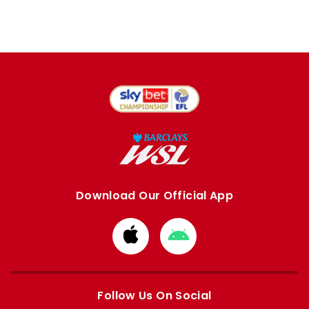
Download Our Official App
Download
Download
from
from
Apple
Google
store
store
Follow Us On Social