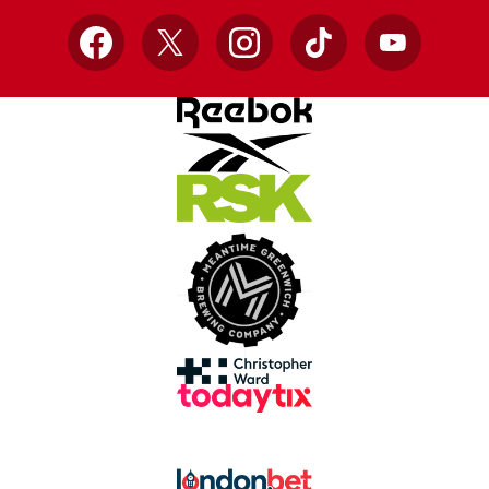
Facebook
X
Instagram
TikTok
YouTube