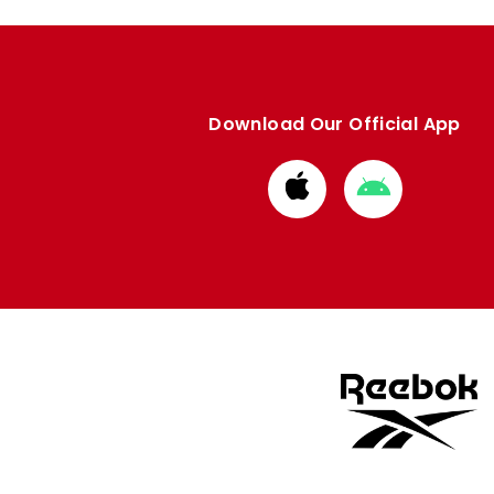
Download Our Official App
Download
Download
from
from
Apple
Google
store
store