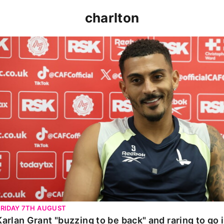
charlton
Karlan Grant "buzzing to be back" and raring to go in 
FRIDAY 7TH AUGUST
Karlan Grant "buzzing to be back" and raring to go