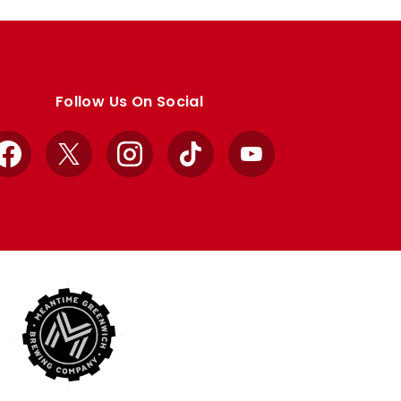
Follow Us On Social
Facebook
X
Instagram
TikTok
YouTube