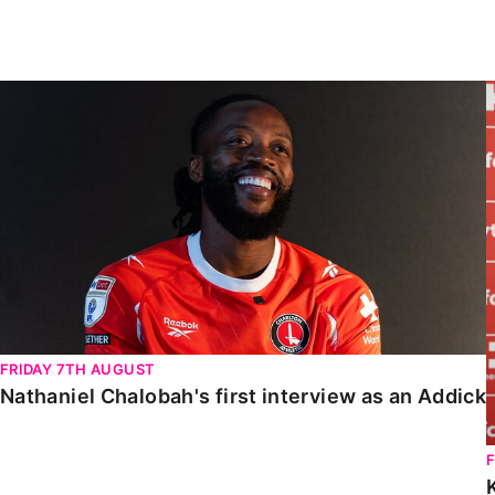
Enquiries
Loyalty Points Explained
Lounges For Hire
Ticket Office Opening Hours
Nathaniel Chalobah's first interview as an Addick
Academy Tickets
Code Of Conduct
FRIDAY 7TH AUGUST
Nathaniel Chalobah's first interview as an Addick