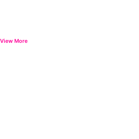
View More