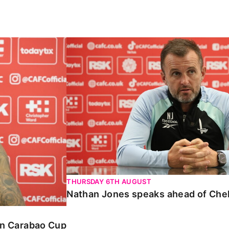
Carabao Cup
Nathan Jones speaks ahead of Chelte
THURSDAY 6TH AUGUST
Nathan Jones speaks ahead of Che
 in Carabao Cup