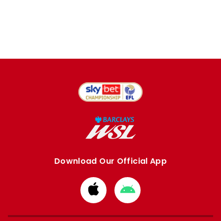
Download Our Official App
Download
Download
from
from
Apple
Google