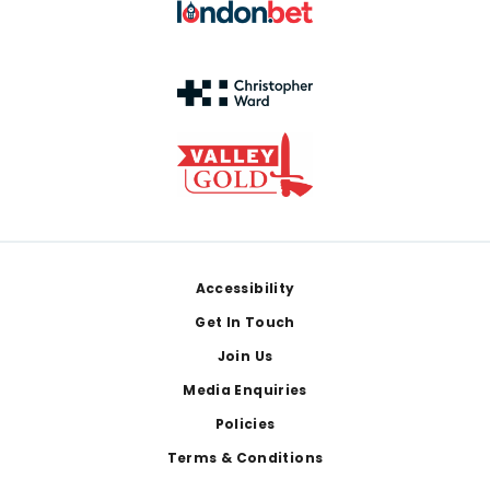
Footer
Accessibility
Get In Touch
Join Us
Media Enquiries
Policies
Terms & Conditions