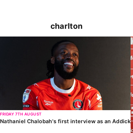
charlton
Nathaniel Chalobah's first interview as an Addick
FRIDAY 7TH AUGUST
Nathaniel Chalobah's first interview as an Addick