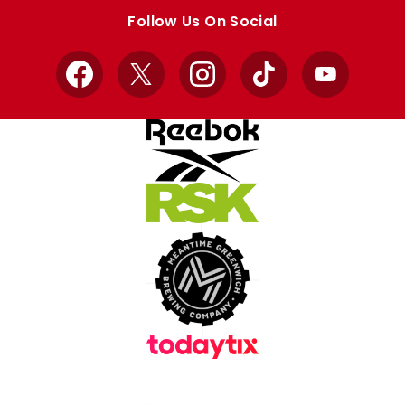
store
store
Follow Us On Social
Facebook
X
Instagram
TikTok
YouTube