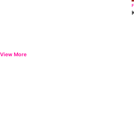
View More