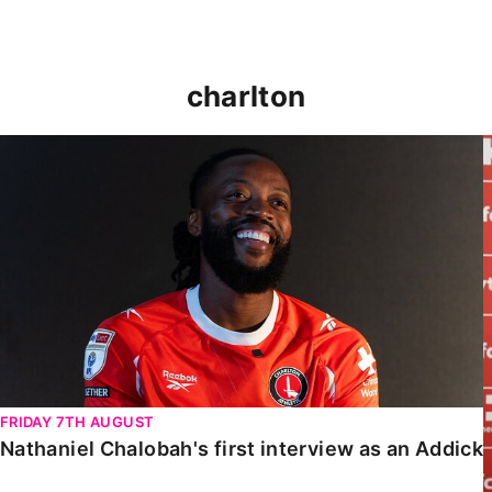
charlton
Nathaniel Chalobah's first interview as an Addick
FRIDAY 7TH AUGUST
Nathaniel Chalobah's first interview as an Addick