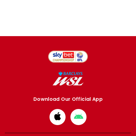
Download Our Official App
Download
Download
from
from
Apple
Google