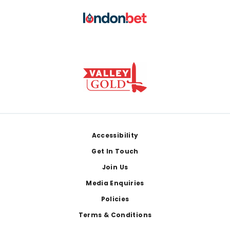
Footer
Accessibility
Get In Touch
Join Us
Media Enquiries
Policies
Terms & Conditions