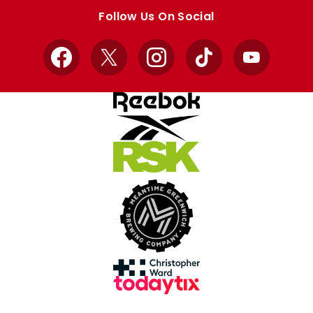
store
store
Follow Us On Social
Facebook
X
Instagram
TikTok
YouTube