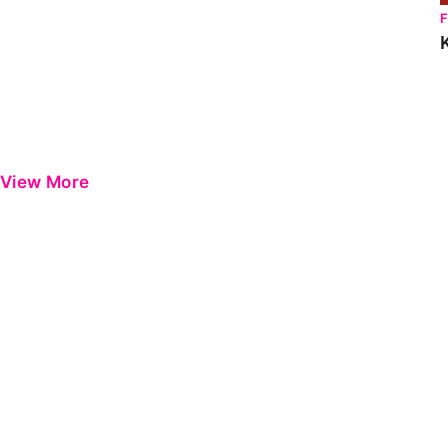
View More