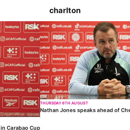
charlton
 Carabao Cup
Nathan Jones speaks ahead of Chelt
THURSDAY 6TH AUGUST
Nathan Jones speaks ahead of Ch
o in Carabao Cup