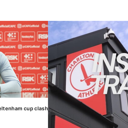
enham cup clash
INSIDE TRAINING | Addicks prepar
eltenham cup clash