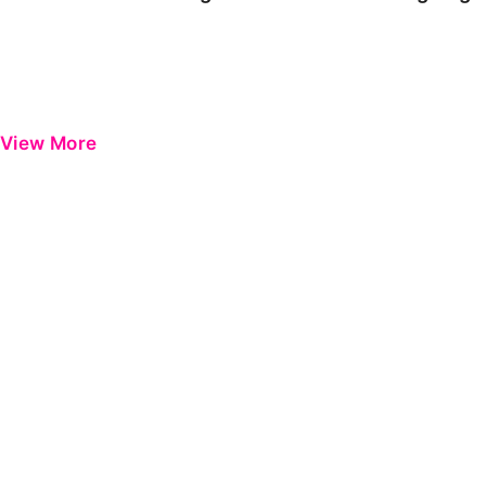
View More