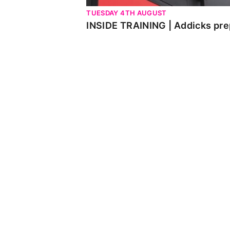
TUESDAY 4TH AUGUST
INSIDE TRAINING | Addicks pre