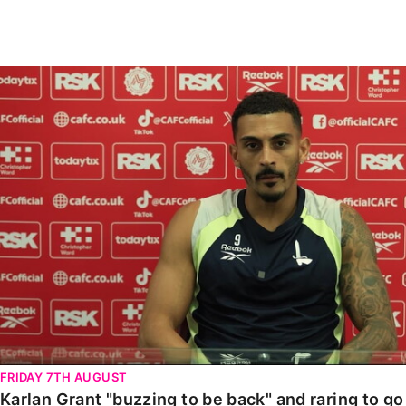
Enquiries
Loyalty Points Explained
Lounges For Hire
Ticket Office Opening Hours
Karlan Grant "buzzing to be back" and raring to go in
Academy Tickets
Code Of Conduct
FRIDAY 7TH AUGUST
Karlan Grant "buzzing to be back" and raring to g