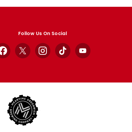
Follow Us On Social
Facebook
X
Instagram
TikTok
YouTube