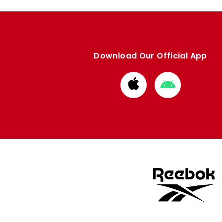
Download Our Official App
Download
Download
from
from
Apple
Google
store
store