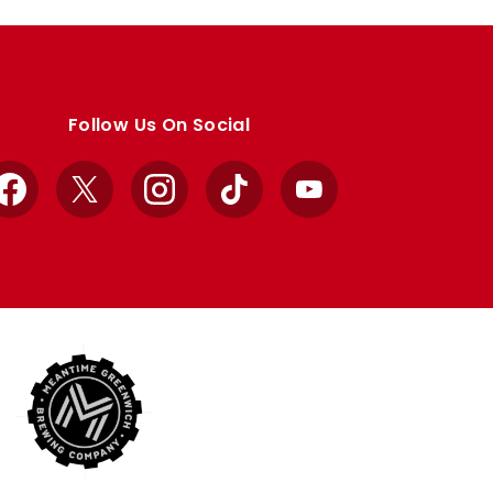
Follow Us On Social
Facebook
X
Instagram
TikTok
YouTube