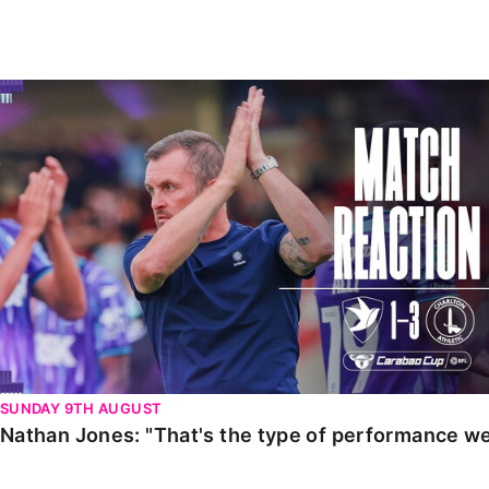
Enquiries
Loyalty Points Explained
Lounges For Hire
Ticket Office Opening Hours
Nathan Jones: "That's the type of performance we wan
Academy Tickets
Code Of Conduct
SUNDAY 9TH AUGUST
Nathan Jones: "That's the type of performance we