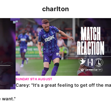
charlton
t."
Carey: "It's a great feeling to get off the mark."
SUNDAY 9TH AUGUST
Carey: "It's a great feeling to get off the ma
 want."