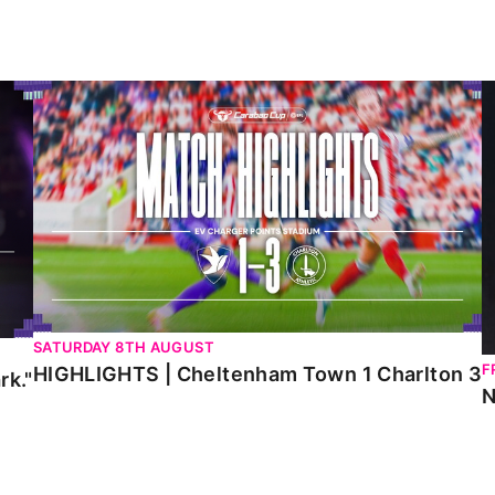
HIGHLIGHTS | Cheltenham Town 1 Charlton 3
N
SATURDAY 8TH AUGUST
F
HIGHLIGHTS | Cheltenham Town 1 Charlton 3
rk."
N