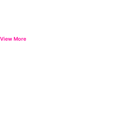
View More