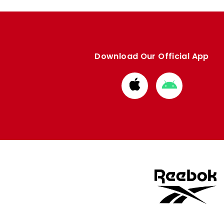
Download Our Official App
Download
Download
from
from
Apple
Google
store
store