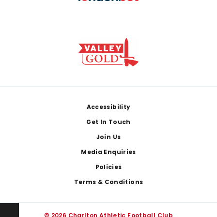
Footer
Accessibility
Get In Touch
Join Us
Media Enquiries
Policies
Terms & Conditions
© 2026 Charlton Athletic Football Club