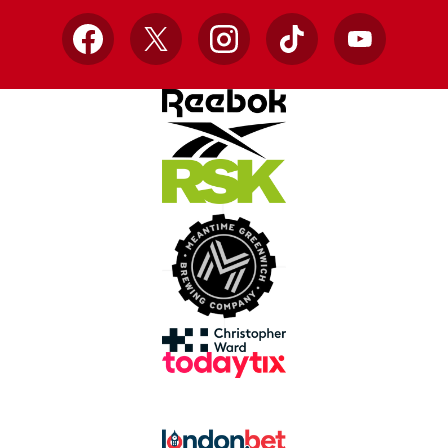
Facebook
X
Instagram
TikTok
YouTube