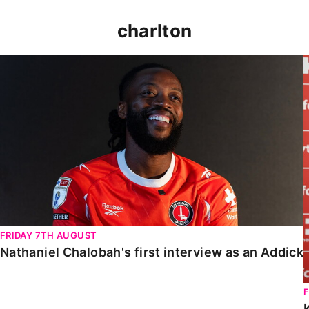
charlton
Nathaniel Chalobah's first interview as an Addick
FRIDAY 7TH AUGUST
Nathaniel Chalobah's first interview as an Addick