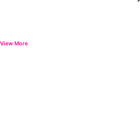
View More