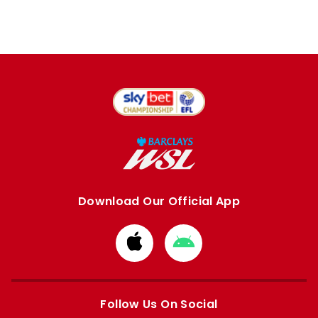
Download Our Official App
Download
Download
from
from
Apple
Google
store
store
Follow Us On Social