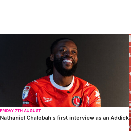
Enquiries
Loyalty Points Explained
Lounges For Hire
Ticket Office Opening Hours
Academy Tickets
Nathaniel Chalobah's first interview as an Addick
Code Of Conduct
FRIDAY 7TH AUGUST
Nathaniel Chalobah's first interview as an Addick