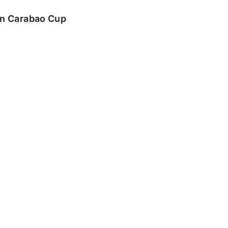
 in Carabao Cup