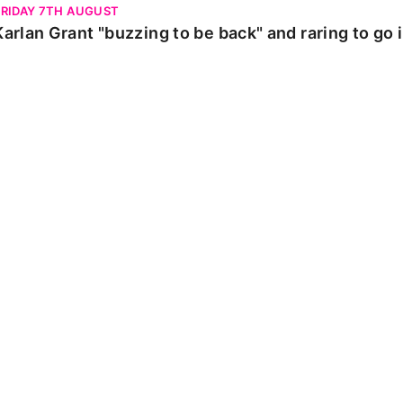
FRIDAY 7TH AUGUST
Karlan Grant "buzzing to be back" and raring to go