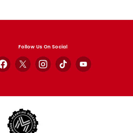
Follow Us On Social
Facebook
X
Instagram
TikTok
YouTube