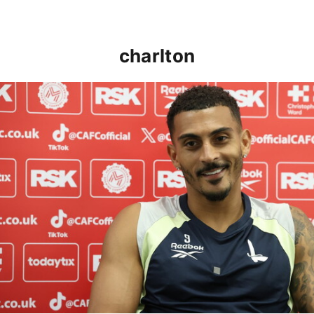
charlton
Karlan Grant "buzzing to be back" and raring to go in 