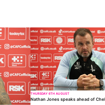
Carabao Cup
Nathan Jones speaks ahead of Chelte
THURSDAY 6TH AUGUST
Nathan Jones speaks ahead of Che