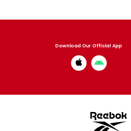
Download Our Official App
Download
Download
from
from
Apple
Google
store
store