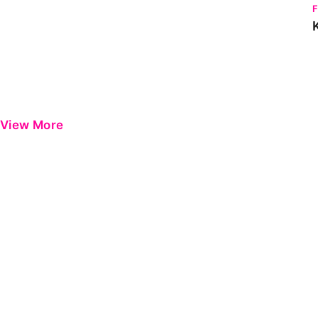
View More