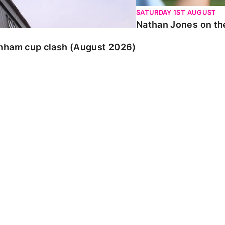
SATURDAY 1ST AUGUST
Nathan Jones on the
enham cup clash (August 2026)