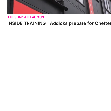
TUESDAY 4TH AUGUST
INSIDE TRAINING | Addicks prepare for Chelt