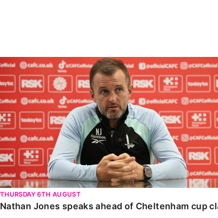
Enquiries
Loyalty Points Explained
Lounges For Hire
Ticket Office Opening Hours
Academy Tickets
Nathan Jones speaks ahead of Cheltenham cup clash
Code Of Conduct
THURSDAY 6TH AUGUST
Nathan Jones speaks ahead of Cheltenham cup c