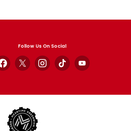
Follow Us On Social
Facebook
X
Instagram
TikTok
YouTube