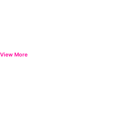
View More