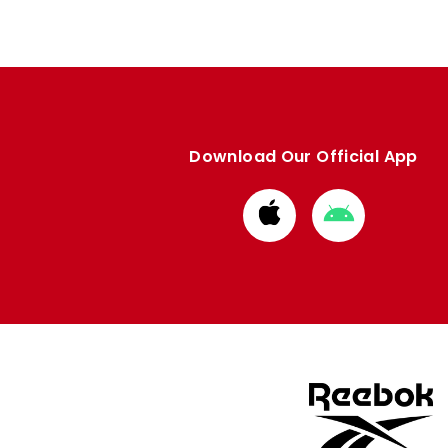
Download Our Official App
Download
Download
from
from
Apple
Google
store
store