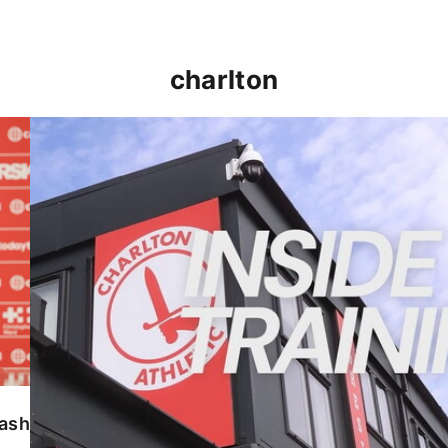
charlton
INSIDE TRAINING | Addicks prepare for Cheltenham
lash