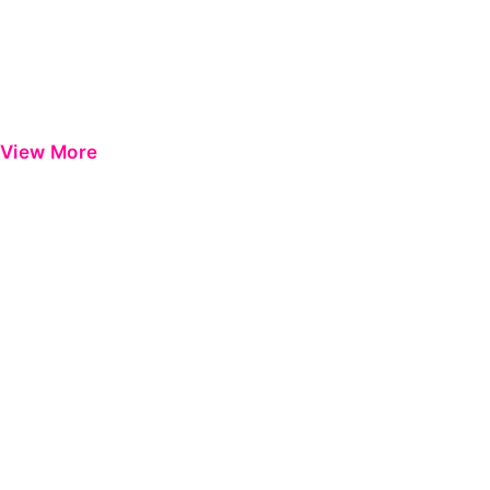
View More