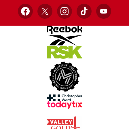
Facebook
X
Instagram
TikTok
YouTube