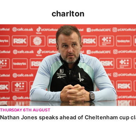
charlton
Nathan Jones speaks ahead of Cheltenham cup clash
THURSDAY 6TH AUGUST
Nathan Jones speaks ahead of Cheltenham cup c