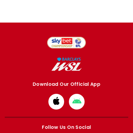
Download Our Official App
Download
Download
from
from
Apple
Google
store
store
Follow Us On Social