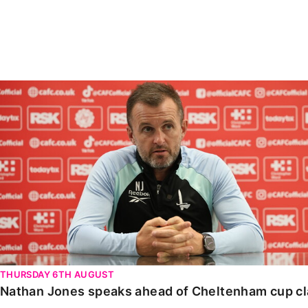
Enquiries
Loyalty Points Explained
Lounges For Hire
Ticket Office Opening Hours
Academy Tickets
Nathan Jones speaks ahead of Cheltenham cup clash
Code Of Conduct
THURSDAY 6TH AUGUST
Nathan Jones speaks ahead of Cheltenham cup c