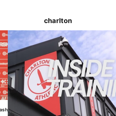
charlton
INSIDE TRAINING | Addicks prepare for Cheltenham
lash