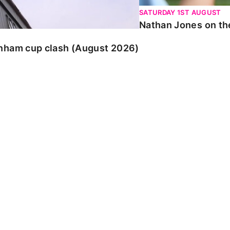
SATURDAY 1ST AUGUST
Nathan Jones on the
enham cup clash (August 2026)