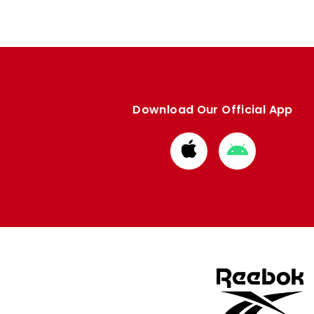
Download Our Official App
Download
Download
from
from
Apple
Google
store
store