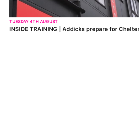
TUESDAY 4TH AUGUST
INSIDE TRAINING | Addicks prepare for Chelt