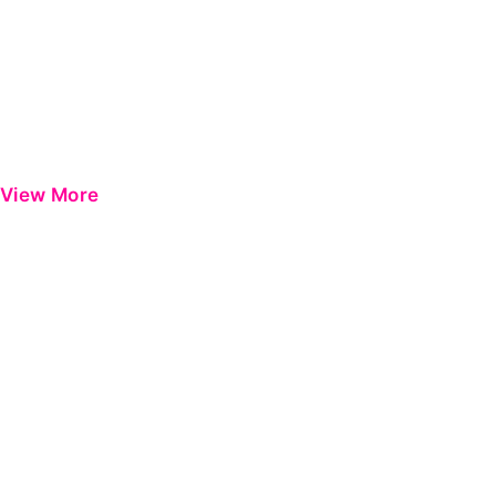
View More