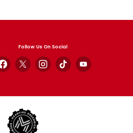
Follow Us On Social
Facebook
X
Instagram
TikTok
YouTube