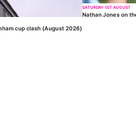
SATURDAY 1ST AUGUST
Nathan Jones on the
enham cup clash (August 2026)