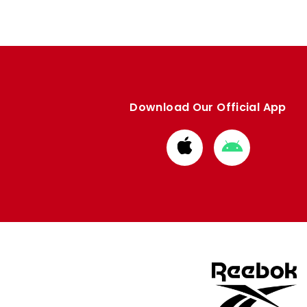
Download Our Official App
Download
Download
from
from
Apple
Google
store
store