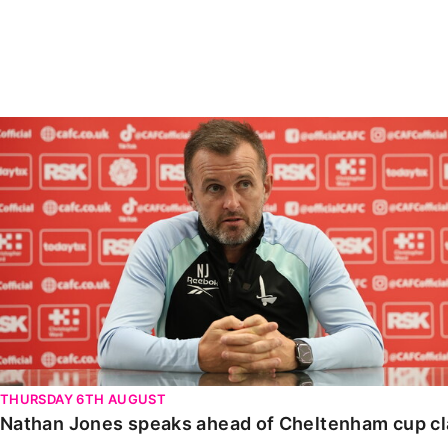
Enquiries
Loyalty Points Explained
Lounges For Hire
Ticket Office Opening Hours
Academy Tickets
Nathan Jones speaks ahead of Cheltenham cup clash
Code Of Conduct
THURSDAY 6TH AUGUST
Nathan Jones speaks ahead of Cheltenham cup c