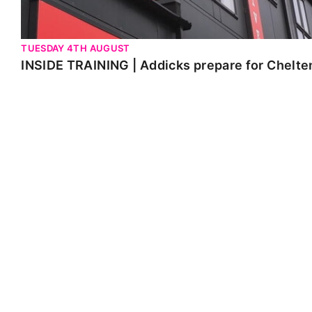
TUESDAY 4TH AUGUST
INSIDE TRAINING | Addicks prepare for Chelt