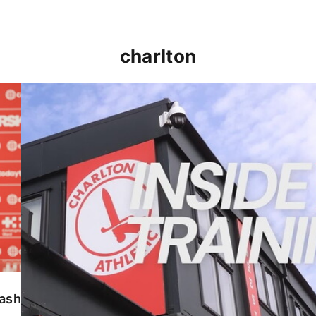
charlton
INSIDE TRAINING | Addicks prepare for Cheltenham
lash