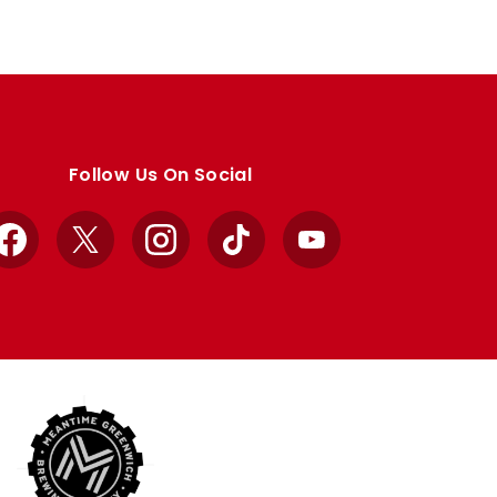
Follow Us On Social
Facebook
X
Instagram
TikTok
YouTube