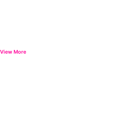
View More