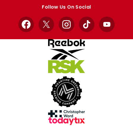
store
store
Follow Us On Social
Facebook
X
Instagram
TikTok
YouTube