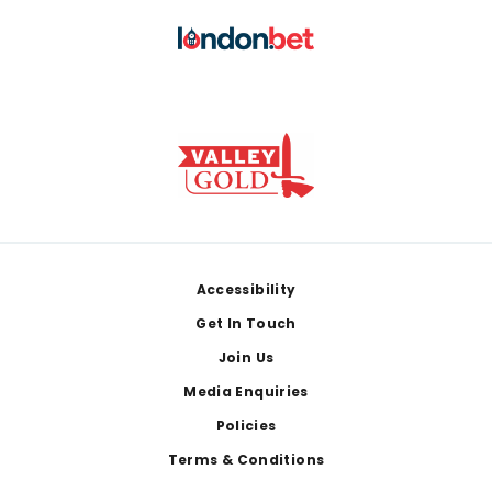
Footer
Accessibility
Get In Touch
Join Us
Media Enquiries
Policies
Terms & Conditions