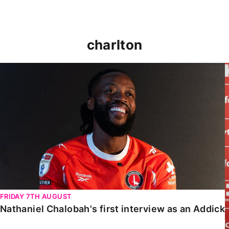
charlton
Nathaniel Chalobah's first interview as an Addick
FRIDAY 7TH AUGUST
Nathaniel Chalobah's first interview as an Addick