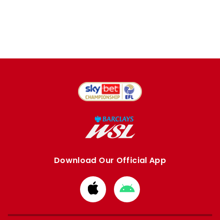
Download Our Official App
Download
Download
from
from
Apple
Google