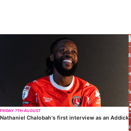
Enquiries
Loyalty Points Explained
Lounges For Hire
Ticket Office Opening Hours
Academy Tickets
Nathaniel Chalobah's first interview as an Addick
Code Of Conduct
FRIDAY 7TH AUGUST
Nathaniel Chalobah's first interview as an Addick