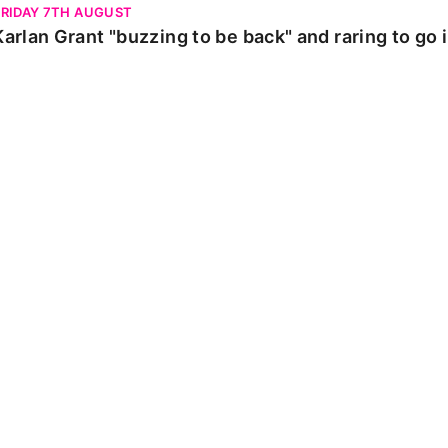
FRIDAY 7TH AUGUST
Karlan Grant "buzzing to be back" and raring to go