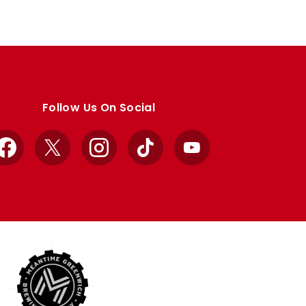
Follow Us On Social
Facebook
X
Instagram
TikTok
YouTube