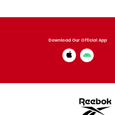
Download Our Official App
Download
Download
from
from
Apple
Google
store
store