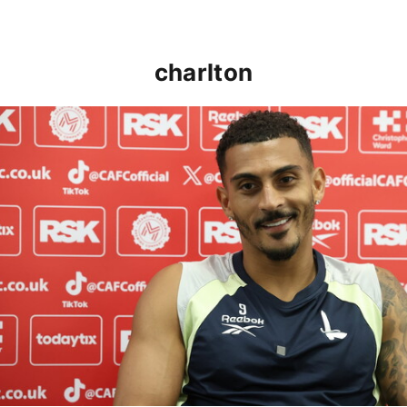
charlton
Karlan Grant "buzzing to be back" and raring to go in 