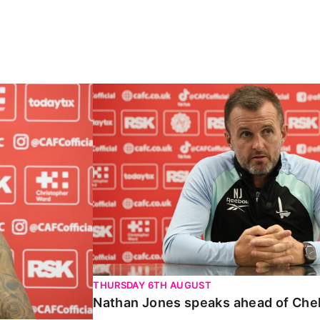
Carabao Cup
Nathan Jones speaks ahead of Chelte
THURSDAY 6TH AUGUST
Nathan Jones speaks ahead of Che