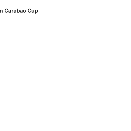
 in Carabao Cup