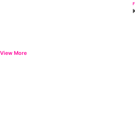
View More