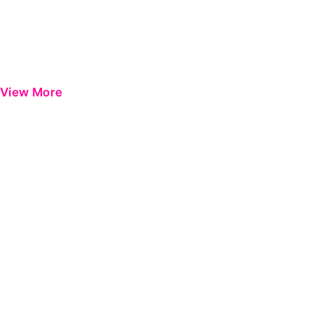
View More