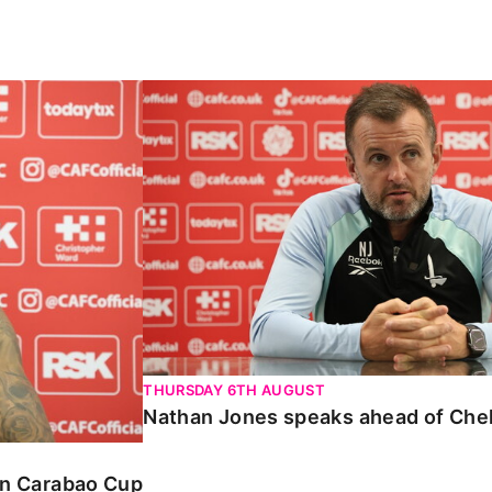
Carabao Cup
Nathan Jones speaks ahead of Chelte
THURSDAY 6TH AUGUST
Nathan Jones speaks ahead of Che
 in Carabao Cup