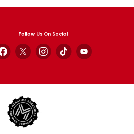
Follow Us On Social
Facebook
X
Instagram
TikTok
YouTube