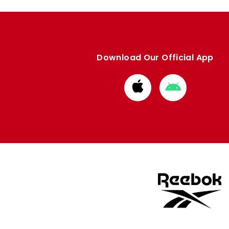
Download Our Official App
Download
Download
from
from
Apple
Google
store
store