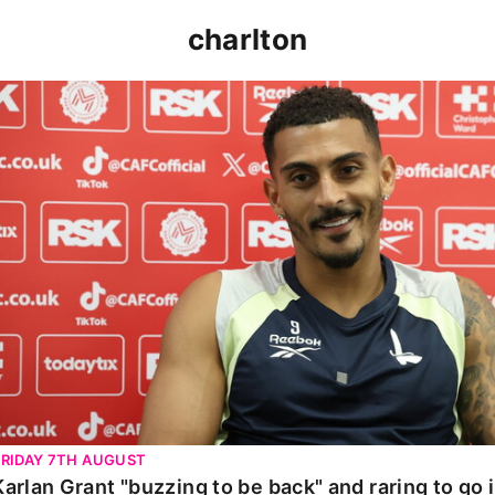
charlton
Karlan Grant "buzzing to be back" and raring to go in 
FRIDAY 7TH AUGUST
Karlan Grant "buzzing to be back" and raring to go