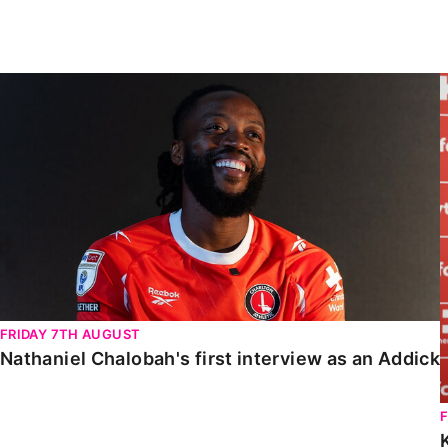
Enquiries
Loyalty Points Explained
Lounges For Hire
Ticket Office Opening Hours
Nathaniel Chalobah's first interview as an Addick
Academy Tickets
Code Of Conduct
FRIDAY 7TH AUGUST
Nathaniel Chalobah's first interview as an Addick