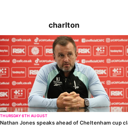
charlton
Nathan Jones speaks ahead of Cheltenham cup clash
THURSDAY 6TH AUGUST
Nathan Jones speaks ahead of Cheltenham cup c