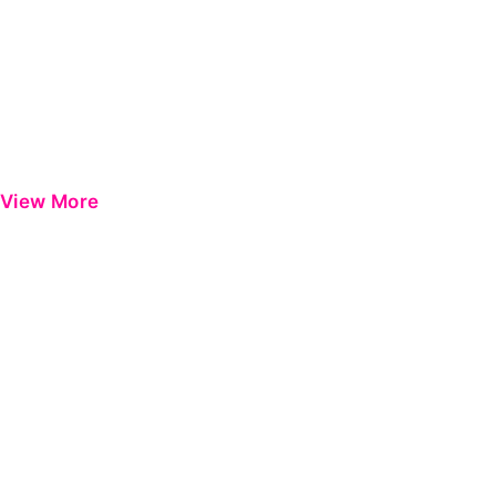
View More