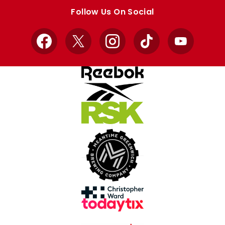
store
store
Follow Us On Social
Facebook
X
Instagram
TikTok
YouTube