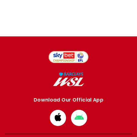
Download Our Official App
Download
Download
from
from
Apple
Google