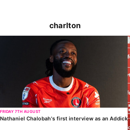
charlton
Nathaniel Chalobah's first interview as an Addick
FRIDAY 7TH AUGUST
Nathaniel Chalobah's first interview as an Addick