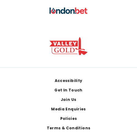
Footer
Accessibility
Get In Touch
Join Us
Media Enquiries
Policies
Terms & Conditions