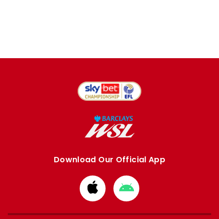
Download Our Official App
Download
Download
from
from
Apple
Google