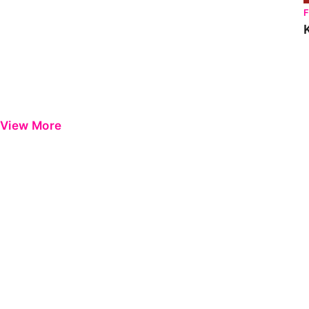
View More