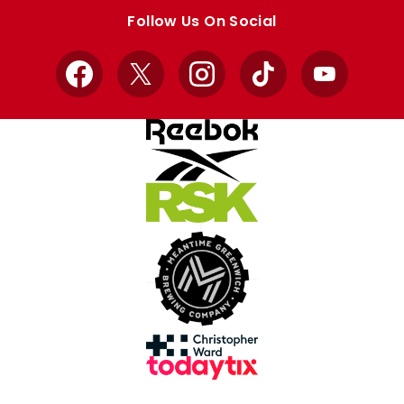
store
store
Follow Us On Social
Facebook
X
Instagram
TikTok
YouTube