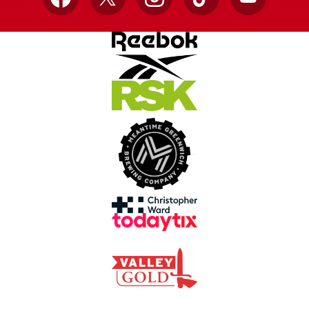
Facebook
X
Instagram
TikTok
YouTube