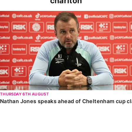
charlton
Nathan Jones speaks ahead of Cheltenham cup clash
THURSDAY 6TH AUGUST
Nathan Jones speaks ahead of Cheltenham cup c