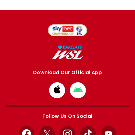
Download Our Official App
Download
Download
from
from
Apple
Google
store
store
Follow Us On Social