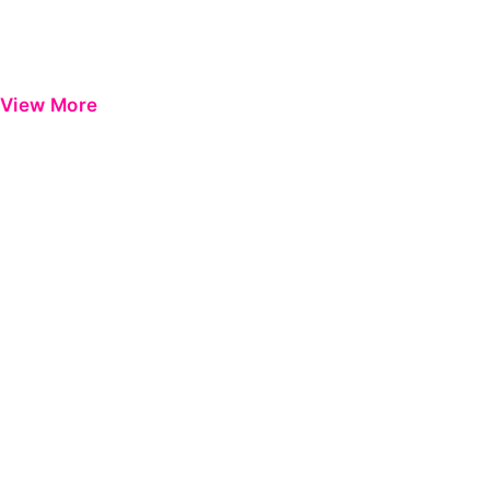
View More