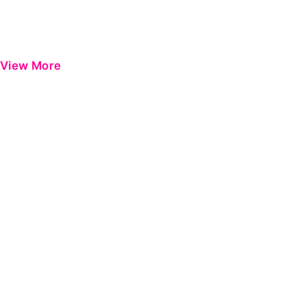
View More