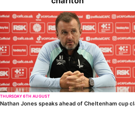
charlton
Nathan Jones speaks ahead of Cheltenham cup clash
THURSDAY 6TH AUGUST
Nathan Jones speaks ahead of Cheltenham cup c