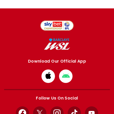
Download Our Official App
Download
Download
from
from
Apple
Google
store
store
Follow Us On Social