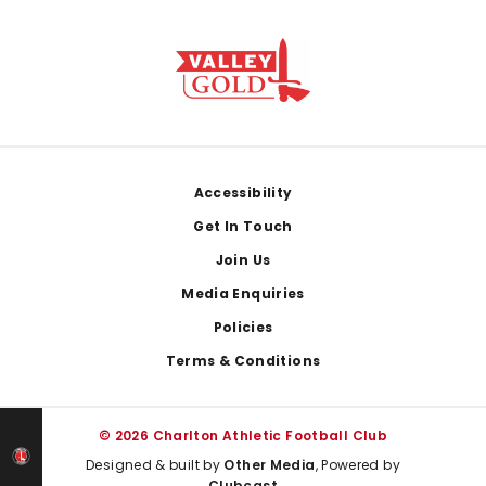
Footer
Accessibility
Get In Touch
Join Us
Media Enquiries
Policies
Terms & Conditions
© 2026 Charlton Athletic Football Club
Designed & built by
Other Media
, Powered by
Clubcast