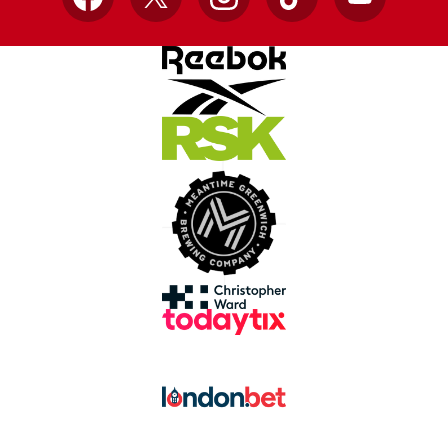
Facebook
X
Instagram
TikTok
YouTube