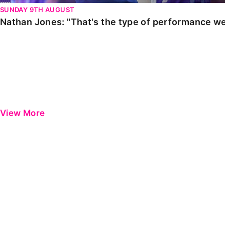
SUNDAY 9TH AUGUST
Nathan Jones: "That's the type of performance we
View More