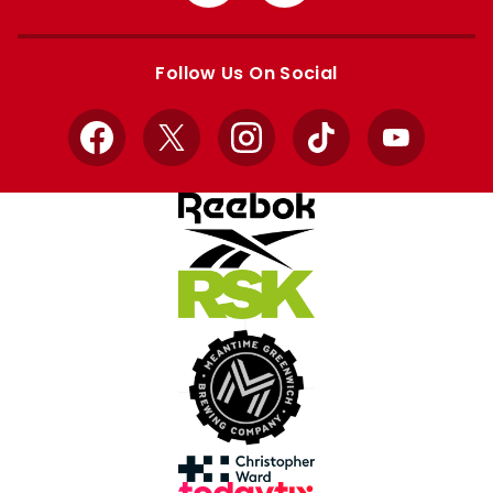
from
from
Apple
Google
store
store
Follow Us On Social
Facebook
X
Instagram
TikTok
YouTube