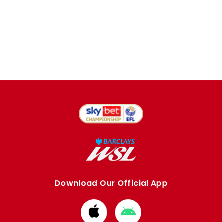
Download Our Official App
Download
Download