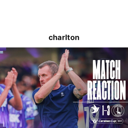
charlton
Nathan Jones: "That's the type of performance we wan