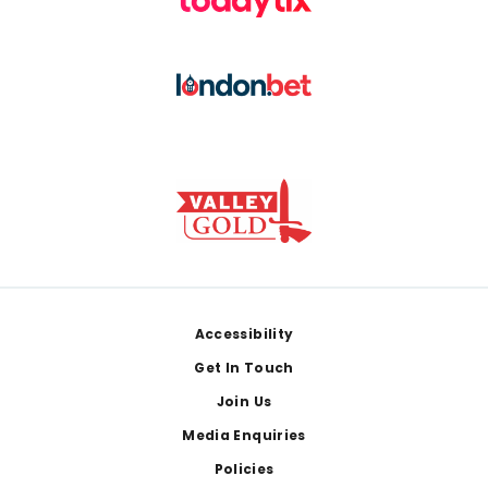
Footer
Accessibility
Get In Touch
Join Us
Media Enquiries
Policies