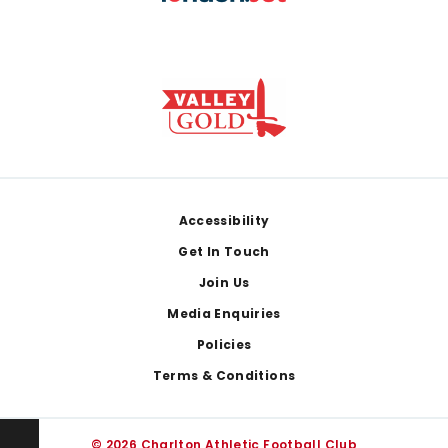
Footer
Accessibility
Get In Touch
Join Us
Media Enquiries
Policies
Terms & Conditions
© 2026 Charlton Athletic Football Club