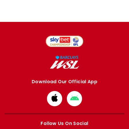
Download Our Official App
Download
Download
from
from
Apple
Google
store
store
Follow Us On Social