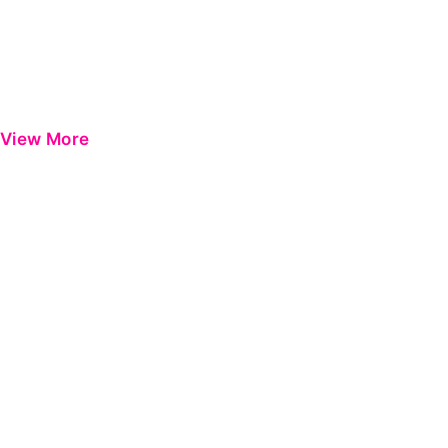
View More