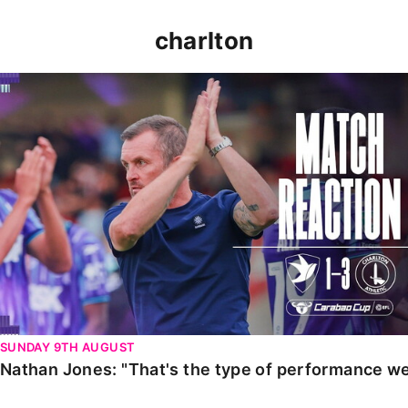
charlton
Nathan Jones: "That's the type of performance we wan
SUNDAY 9TH AUGUST
Nathan Jones: "That's the type of performance we