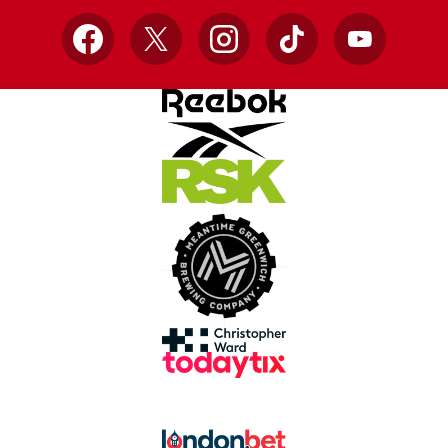
Facebook
X
Instagram
TikTok
YouTube