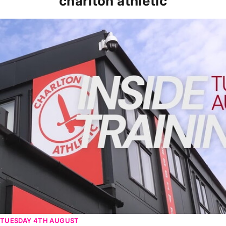
charlton athletic
INSIDE TRAINING | Addicks prepare for Cheltenham cu
TUESDAY 4TH AUGUST