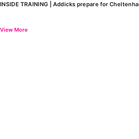
INSIDE TRAINING | Addicks prepare for Cheltenh
View More