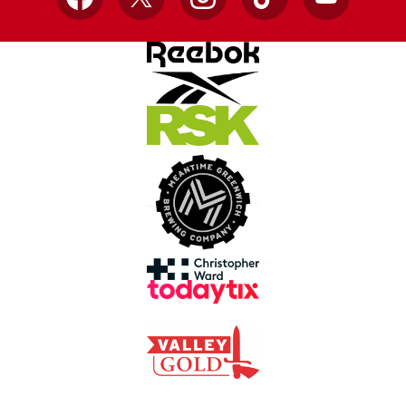
Facebook
X
Instagram
TikTok
YouTube