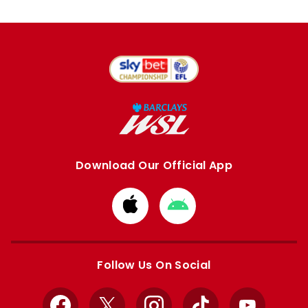
Download Our Official App
Download
Download
from
from
Apple
Google
store
store
Follow Us On Social