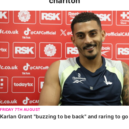
charlton
Karlan Grant "buzzing to be back" and raring to go in
FRIDAY 7TH AUGUST
Karlan Grant "buzzing to be back" and raring to g