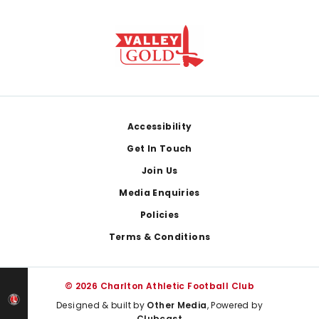
Footer
Accessibility
Get In Touch
Join Us
Media Enquiries
Policies
Terms & Conditions
© 2026 Charlton Athletic Football Club
Designed & built by
Other Media
, Powered by
Clubcast