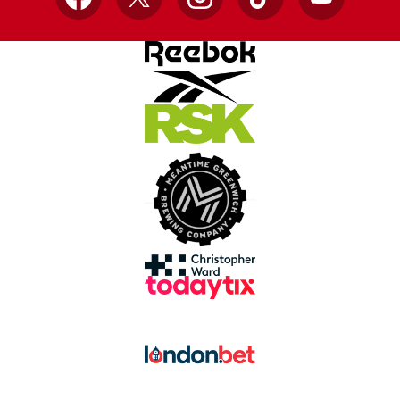
Facebook
X
Instagram
TikTok
YouTube