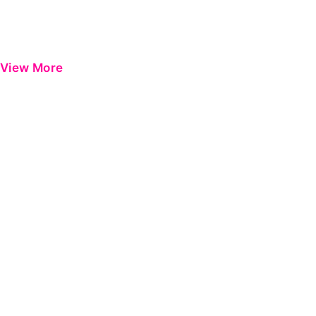
View More