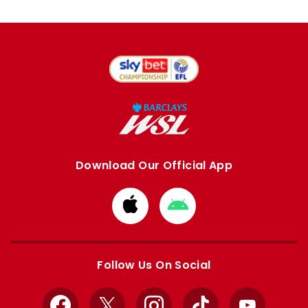
Download Our Official App
Download
Download
from
from
Apple
Google
store
store
Follow Us On Social