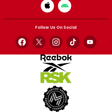
Download
Download
from
from
Apple
Google
store
store
Follow Us On Social
Facebook
X
Instagram
TikTok
YouTube