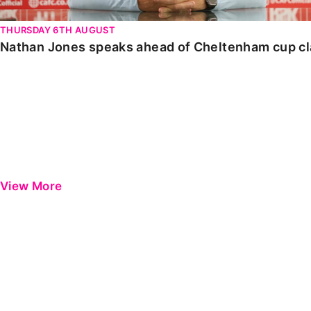
THURSDAY 6TH AUGUST
Nathan Jones speaks ahead of Cheltenham cup c
View More