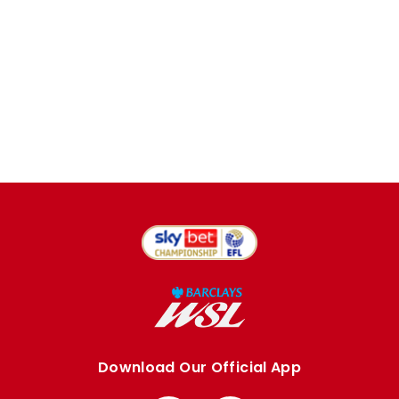
Download Our Official App