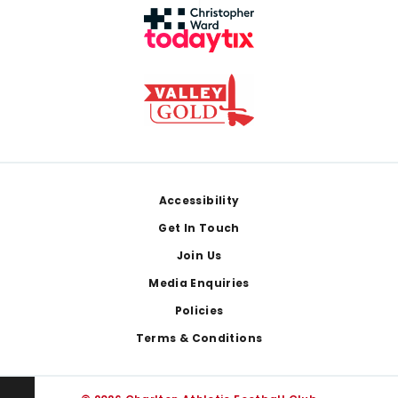
Footer
Accessibility
Get In Touch
Join Us
Media Enquiries
Policies
Terms & Conditions