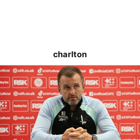
charlton
Nathan Jones speaks ahead of Cheltenham cup clash