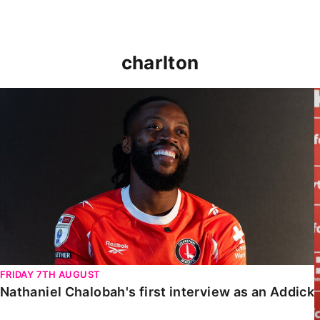
charlton
Nathaniel Chalobah's first interview as an Addick
FRIDAY 7TH AUGUST
Nathaniel Chalobah's first interview as an Addick