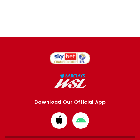
Download Our Official App
Download
Download
from
from
Apple
Google