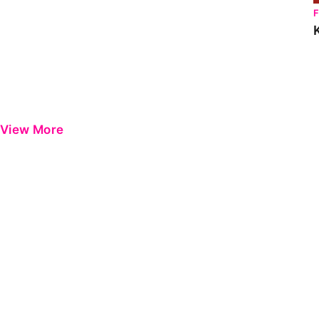
View More