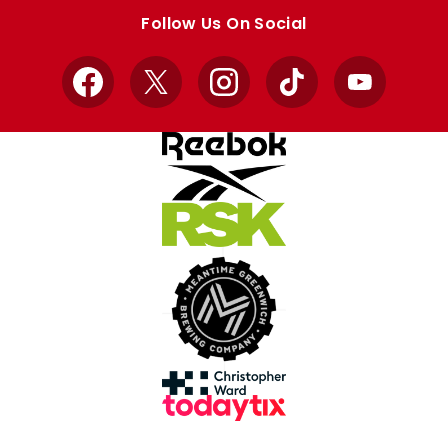
store
store
Follow Us On Social
Facebook
X
Instagram
TikTok
YouTube