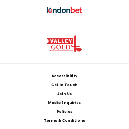
Footer
Accessibility
Get In Touch
Join Us
Media Enquiries
Policies
Terms & Conditions