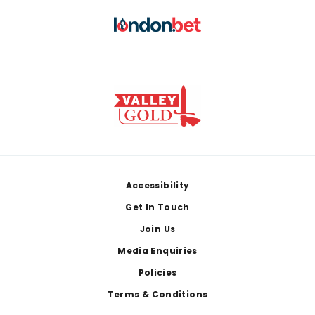
Footer
Accessibility
Get In Touch
Join Us
Media Enquiries
Policies
Terms & Conditions