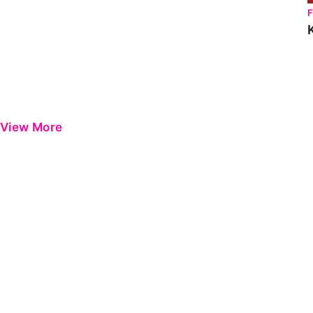
View More