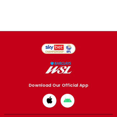
Download Our Official App
Download
Download
from
from
Apple
Google