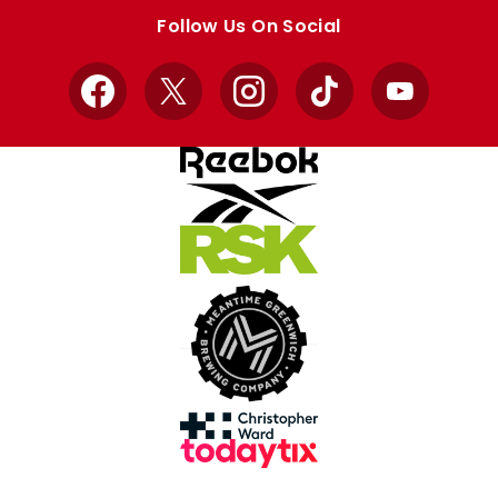
store
store
Follow Us On Social
Facebook
X
Instagram
TikTok
YouTube