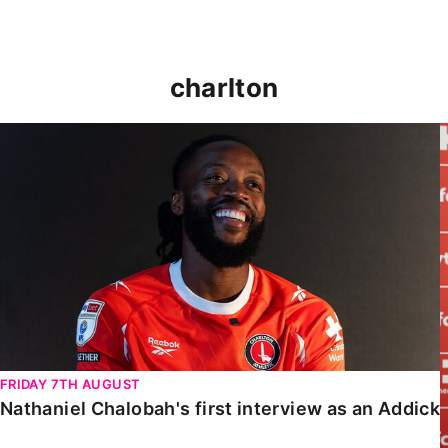
charlton
Nathaniel Chalobah's first interview as an Addick
FRIDAY 7TH AUGUST
Nathaniel Chalobah's first interview as an Addick