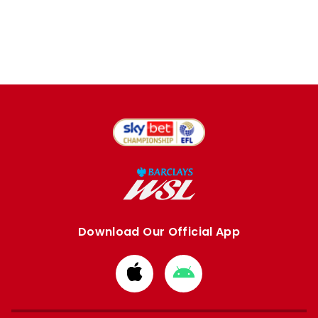
Download Our Official App
Download
Download
from
from
Apple
Google