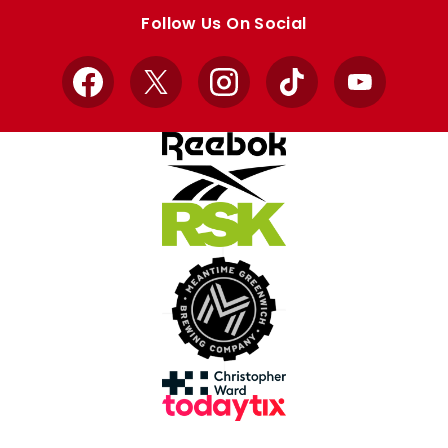
store
store
Follow Us On Social
Facebook
X
Instagram
TikTok
YouTube