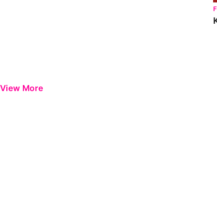
View More