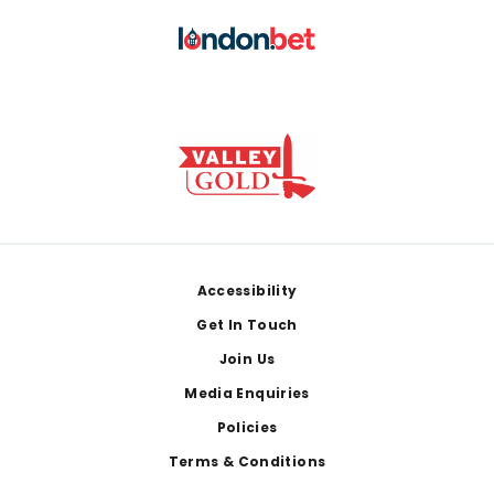
Footer
Accessibility
Get In Touch
Join Us
Media Enquiries
Policies
Terms & Conditions