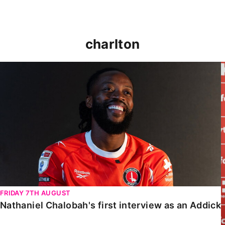
charlton
Nathaniel Chalobah's first interview as an Addick
FRIDAY 7TH AUGUST
Nathaniel Chalobah's first interview as an Addick