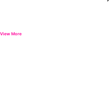
View More