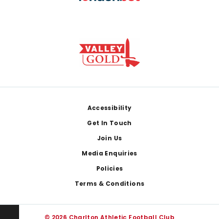
Footer
Accessibility
Get In Touch
Join Us
Media Enquiries
Policies
Terms & Conditions
© 2026 Charlton Athletic Football Club