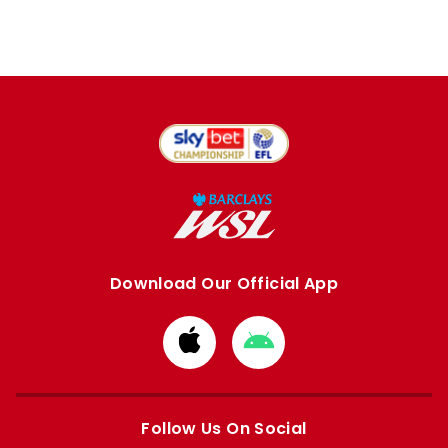
Download Our Official App
Download
Download
from
from
Apple
Google
store
store
Follow Us On Social