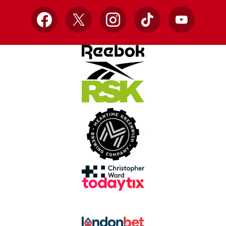
Facebook
X
Instagram
TikTok
YouTube