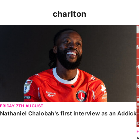
charlton
Nathaniel Chalobah's first interview as an Addick
FRIDAY 7TH AUGUST
Nathaniel Chalobah's first interview as an Addick